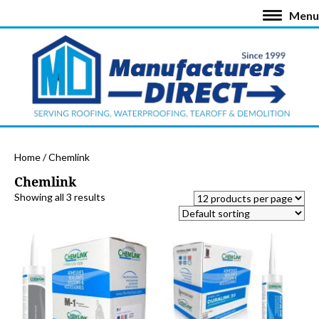
Menu
Home
/ Chemlink
Chemlink
Showing all 3 results