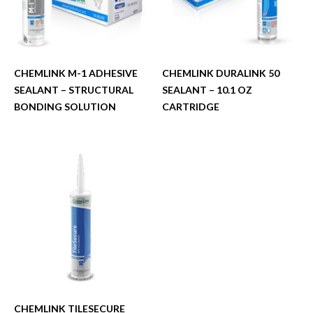
CHEMLINK M-1 ADHESIVE
CHEMLINK DURALINK 50
SEALANT – STRUCTURAL
SEALANT – 10.1 OZ
BONDING SOLUTION
CARTRIDGE
CHEMLINK TILESECURE