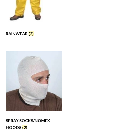
RAINWEAR
(2)
SPRAY SOCKS/NOMEX
HOODS
(2)