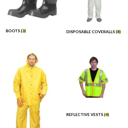
BOOTS
(3)
DISPOSABLE COVERALLS
(8)
REFLECTIVE VESTS
(4)