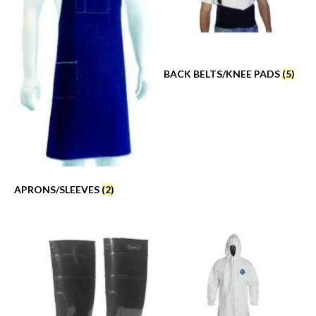
BACK BELTS/KNEE PADS
(5)
APRONS/SLEEVES
(2)