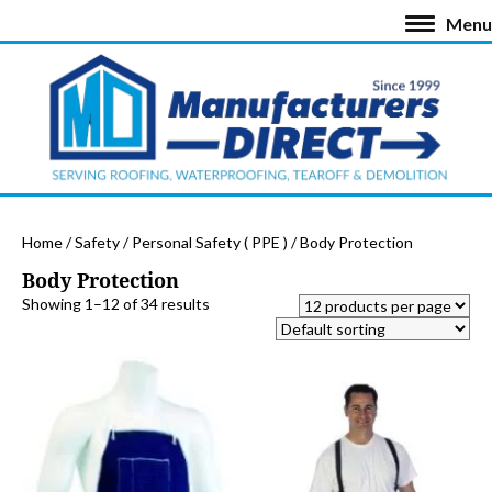
Menu
Home
/
Safety
/
Personal Safety ( PPE )
/ Body Protection
Body Protection
Showing 1–12 of 34 results