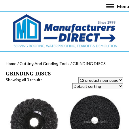
Menu
Home
/
Cutting And Grinding Tools
/ GRINDING DISCS
GRINDING DISCS
Showing all 3 results