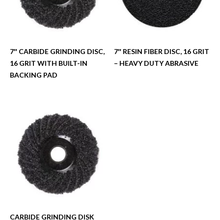
7″ CARBIDE GRINDING DISC,
7″ RESIN FIBER DISC, 16 GRIT
16 GRIT WITH BUILT-IN
– HEAVY DUTY ABRASIVE
BACKING PAD
CARBIDE GRINDING DISK