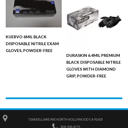
KUERVO 6MIL BLACK
DISPOSABLE NITRILE EXAM
GLOVES, POWDER-FREE
DURASKIN 6.4MIL PREMIUM
BLACK DISPOSABLE NITRILE
GLOVES WITH DIAMOND
GRIP, POWDER-FREE
7268 BELLAIRE AVE NORTH HOLLYWOOD CA 91605
818-503-4775