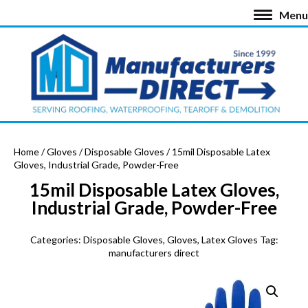
Menu
Home
/
Gloves
/
Disposable Gloves
/ 15mil Disposable Latex
Gloves, Industrial Grade, Powder-Free
15mil Disposable Latex Gloves,
Industrial Grade, Powder-Free
Categories:
Disposable Gloves
,
Gloves
,
Latex Gloves
Tag:
manufacturers direct