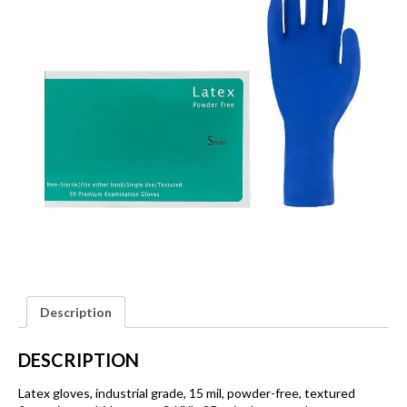
Description
DESCRIPTION
Latex gloves, industrial grade, 15 mil, powder-free, textured