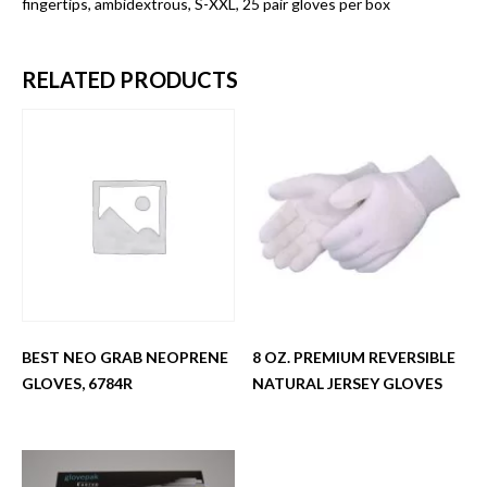
fingertips, ambidextrous, S-XXL, 25 pair gloves per box
RELATED PRODUCTS
BEST NEO GRAB NEOPRENE
8 OZ. PREMIUM REVERSIBLE
GLOVES, 6784R
NATURAL JERSEY GLOVES