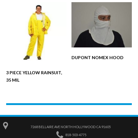
DUPONT NOMEX HOOD
3 PIECE YELLOW RAINSUIT,
35 MIL
7268 BELLAIRE AVE NORTH HOLLYWOOD CA 91605
818-503-4775