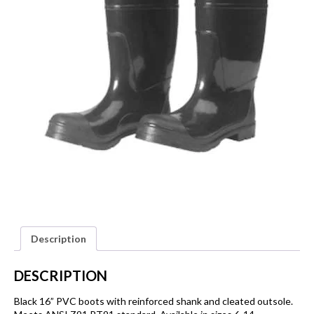
Description
DESCRIPTION
Black 16” PVC boots with reinforced shank and cleated outsole.