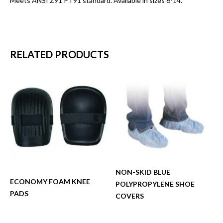
Meets ANSI Z91 PT91 standard. Available in sizes 6-14.
RELATED PRODUCTS
NON-SKID BLUE
ECONOMY FOAM KNEE
POLYPROPYLENE SHOE
PADS
COVERS