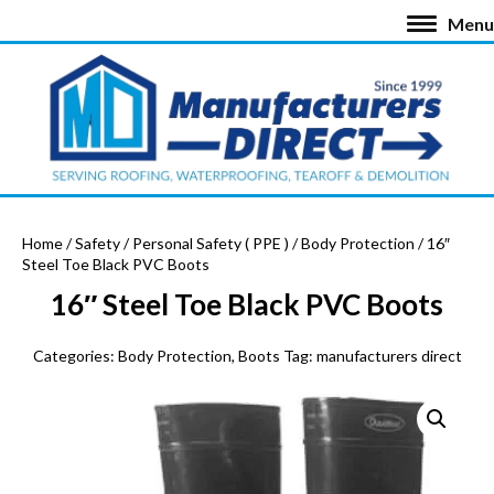
Menu
Home
/
Safety
/
Personal Safety ( PPE )
/
Body Protection
/ 16″
Steel Toe Black PVC Boots
16″ Steel Toe Black PVC Boots
Categories:
Body Protection
,
Boots
Tag:
manufacturers direct