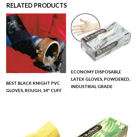
RELATED PRODUCTS
ECONOMY DISPOSABLE
LATEX GLOVES, POWDERED,
BEST BLACK KNIGHT PVC
INDUSTRIAL GRADE
GLOVES, ROUGH, 14″ CUFF