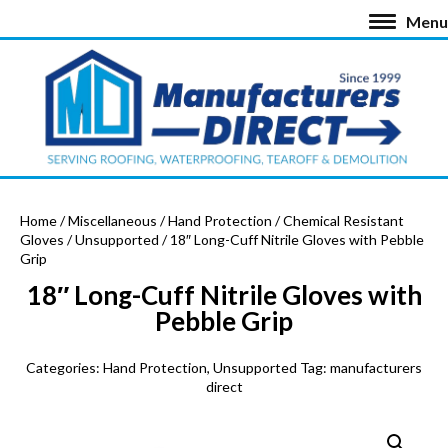
Menu
Home
/
Miscellaneous
/
Hand Protection
/
Chemical Resistant
Gloves
/
Unsupported
/ 18″ Long-Cuff Nitrile Gloves with Pebble
Grip
18″ Long-Cuff Nitrile Gloves with
Pebble Grip
Categories:
Hand Protection
,
Unsupported
Tag:
manufacturers
direct