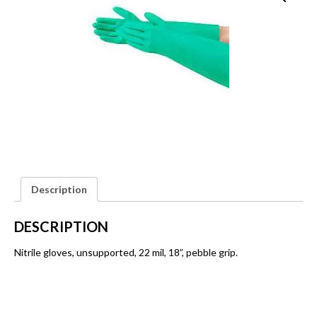
Description
DESCRIPTION
Nitrile gloves, unsupported, 22 mil, 18”, pebble grip.