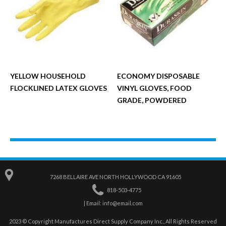
YELLOW HOUSEHOLD
ECONOMY DISPOSABLE
FLOCKLINED LATEX GLOVES
VINYL GLOVES, FOOD
GRADE, POWDERED
7268 BELLAIRE AVE NORTH HOLLYWOOD CA 91605
818-503-4775
| Email:
info@email.com
2023 © Copyright Manufactures Direct Supply Company Inc., All Rights Reserved