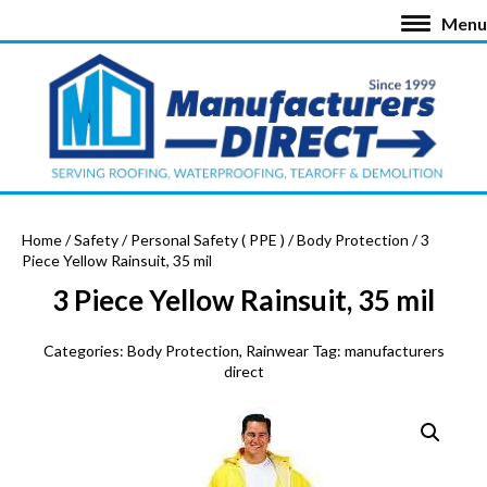
Menu
Home
/
Safety
/
Personal Safety ( PPE )
/
Body Protection
/ 3
Piece Yellow Rainsuit, 35 mil
3 Piece Yellow Rainsuit, 35 mil
Categories:
Body Protection
,
Rainwear
Tag:
manufacturers
direct