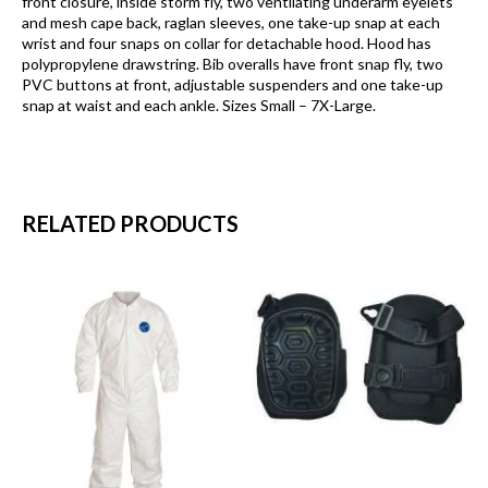
front closure, inside storm fly, two ventilating underarm eyelets
and mesh cape back, raglan sleeves, one take-up snap at each
wrist and four snaps on collar for detachable hood. Hood has
polypropylene drawstring. Bib overalls have front snap fly, two
PVC buttons at front, adjustable suspenders and one take-up
snap at waist and each ankle. Sizes Small – 7X-Large.
RELATED PRODUCTS