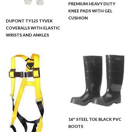
PREMIUM HEAVY DUTY
KNEE PADS WITH GEL
CUSHION
DUPONT TY125 TYVEK
COVERALLS WITH ELASTIC
WRISTS AND ANKLES
16″ STEEL TOE BLACK PVC
BOOTS