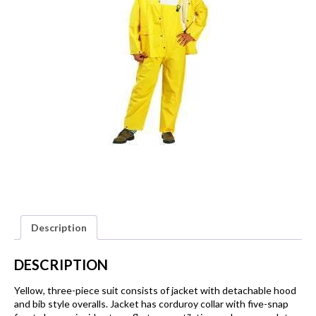
Description
DESCRIPTION
Yellow, three-piece suit consists of jacket with detachable hood
and bib style overalls. Jacket has corduroy collar with five-snap