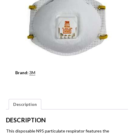
Brand:
3M
Description
DESCRIPTION
This disposable N95 particulate respirator features the