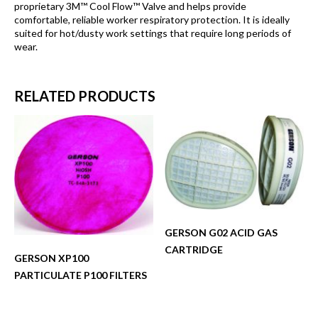
proprietary 3M™ Cool Flow™ Valve and helps provide
comfortable, reliable worker respiratory protection. It is ideally
suited for hot/dusty work settings that require long periods of
wear.
RELATED PRODUCTS
GERSON G02 ACID GAS
CARTRIDGE
GERSON XP100
PARTICULATE P100 FILTERS