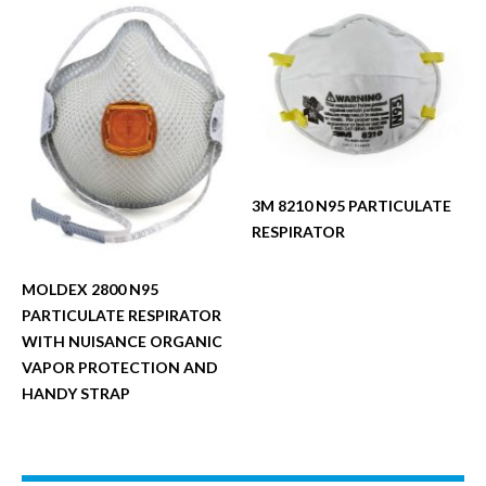
3M 8210 N95 PARTICULATE
RESPIRATOR
MOLDEX 2800 N95
PARTICULATE RESPIRATOR
WITH NUISANCE ORGANIC
VAPOR PROTECTION AND
HANDY STRAP