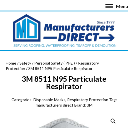
Menu
Home
/
Safety
/
Personal Safety ( PPE )
/
Respiratory
Protection
/ 3M 8511 N95 Particulate Respirator
3M 8511 N95 Particulate
Respirator
Categories:
Disposable Masks
,
Respiratory Protection
Tag:
manufacturers direct
Brand:
3M