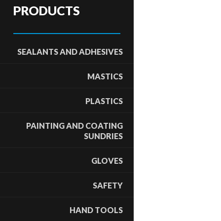
PRODUCTS
SEALANTS AND ADHESIVES
MASTICS
PLASTICS
PAINTING AND COATING
SUNDRIES
GLOVES
SAFETY
HAND TOOLS