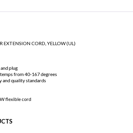
OR EXTENSION CORD, YELLOW (UL)
 and plug
 temps from 40-167 degrees
y and quality standards
 flexible cord
UCTS