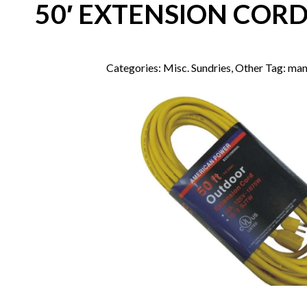
50′ EXTENSION CORD
Categories:
Misc. Sundries
,
Other
Tag:
man