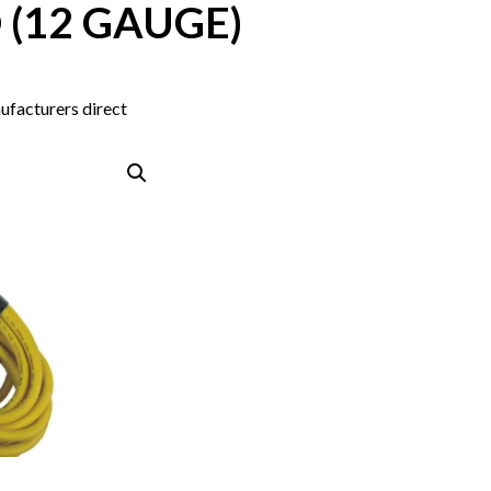
 (12 GAUGE)
ufacturers direct