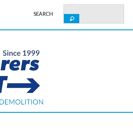
SEARCH