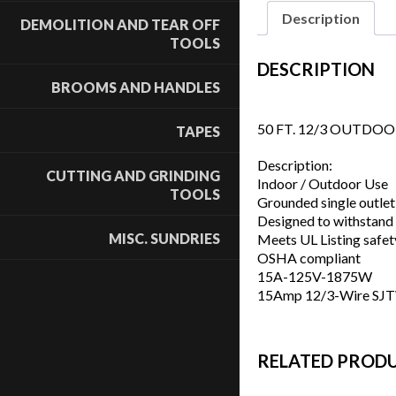
Description
DEMOLITION AND TEAR OFF
TOOLS
DESCRIPTION
BROOMS AND HANDLES
50 FT. 12/3 OUTDO
TAPES
Description:
CUTTING AND GRINDING
Indoor / Outdoor Use
TOOLS
Grounded single outlet
Designed to withstand
MISC. SUNDRIES
Meets UL Listing safet
OSHA compliant
15A-125V-1875W
15Amp 12/3-Wire SJTW
RELATED PROD