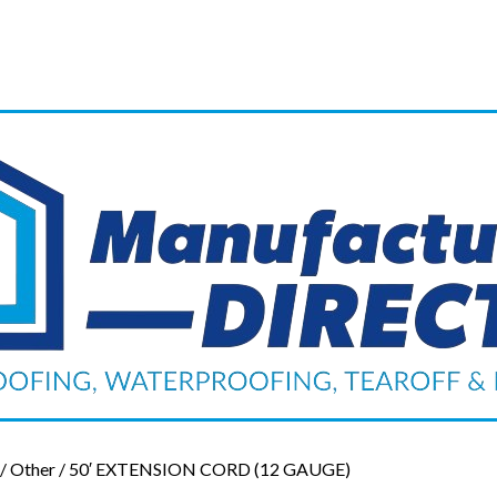
/
Other
/ 50′ EXTENSION CORD (12 GAUGE)