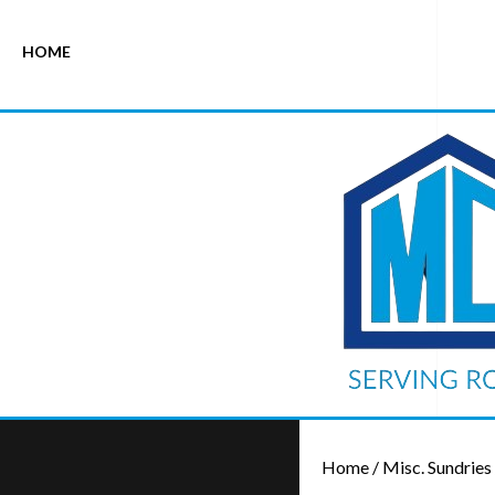
HOME
Home
/
Misc. Sundries