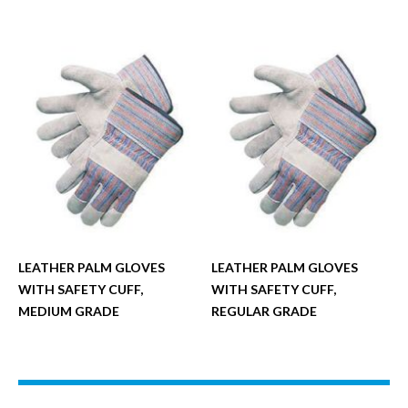
LEATHER PALM GLOVES
LEATHER PALM GLOVES
WITH SAFETY CUFF,
WITH SAFETY CUFF,
MEDIUM GRADE
REGULAR GRADE