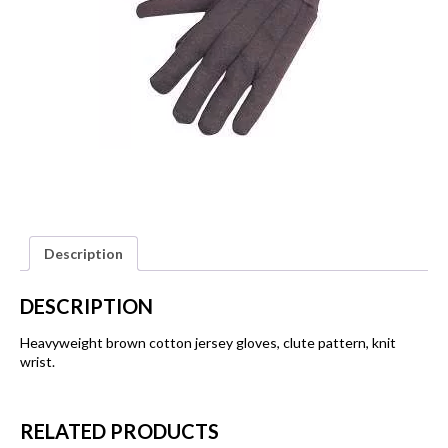
Description
DESCRIPTION
Heavyweight brown cotton jersey gloves, clute pattern, knit
wrist.
RELATED PRODUCTS