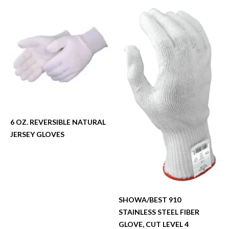
6 OZ. REVERSIBLE NATURAL
JERSEY GLOVES
SHOWA/BEST 910
STAINLESS STEEL FIBER
GLOVE, CUT LEVEL 4