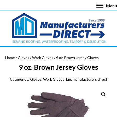
Menu
Home
/
Gloves
/
Work Gloves
/ 9 oz. Brown Jersey Gloves
9 oz. Brown Jersey Gloves
Categories:
Gloves
,
Work Gloves
Tag:
manufacturers direct