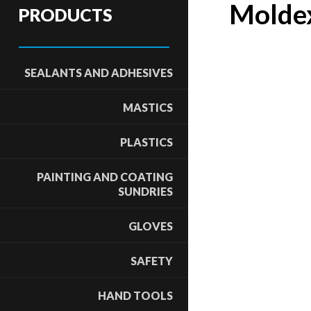
Moldex
PRODUCTS
SEALANTS AND ADHESIVES
MASTICS
PLASTICS
PAINTING AND COATING
SUNDRIES
GLOVES
SAFETY
HAND TOOLS