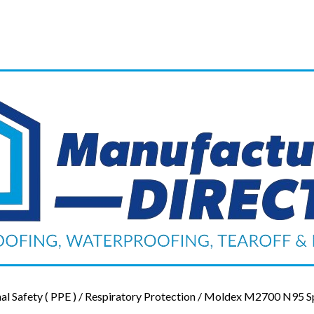
al Safety ( PPE )
/
Respiratory Protection
/ Moldex M2700 N95 Spe