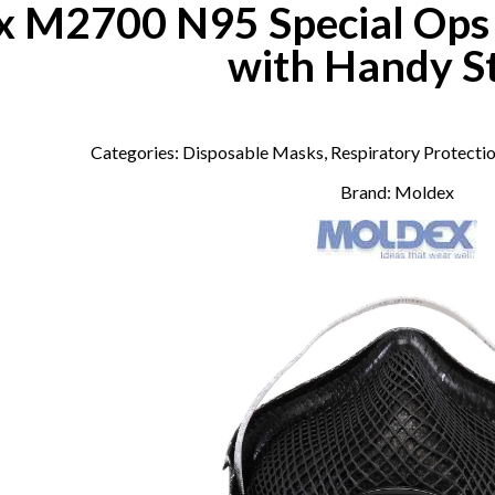
 M2700 N95 Special Ops P
with Handy S
Categories:
Disposable Masks
,
Respiratory Protecti
Brand:
Moldex