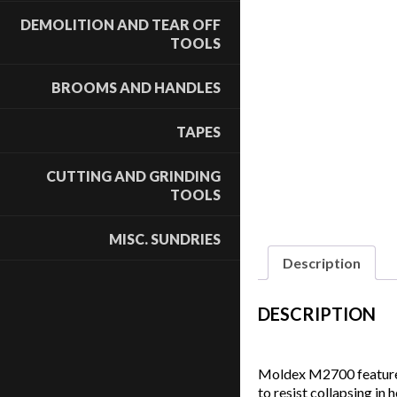
DEMOLITION AND TEAR OFF
TOOLS
BROOMS AND HANDLES
TAPES
CUTTING AND GRINDING
TOOLS
MISC. SUNDRIES
Description
DESCRIPTION
Moldex M2700 features 
to resist collapsing in