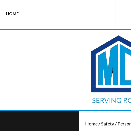
HOME
Home
/
Safety
/
Person