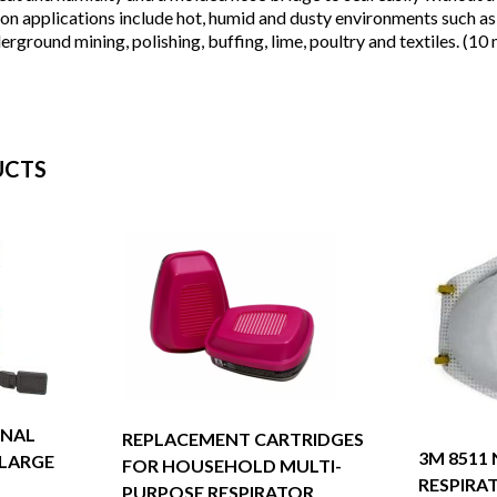
n applications include hot, humid and dusty environments such as w
rground mining, polishing, buffing, lime, poultry and textiles. (1
UCTS
ONAL
REPLACEMENT CARTRIDGES
3M 8511
 LARGE
FOR HOUSEHOLD MULTI-
RESPIRA
PURPOSE RESPIRATOR