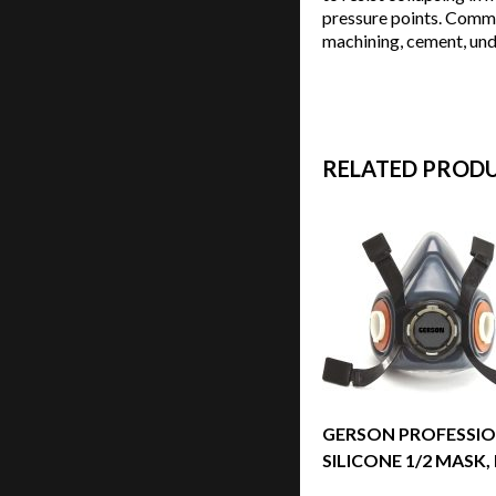
pressure points. Commo
machining, cement, unde
RELATED PROD
GERSON PROFESSI
SILICONE 1/2 MASK,