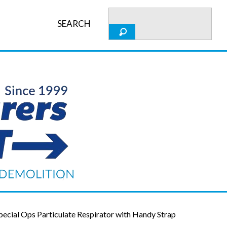
SEARCH
cial Ops Particulate Respirator with Handy Strap