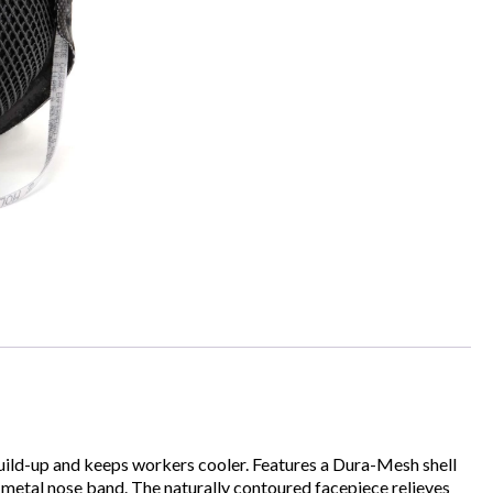
ild-up and keeps workers cooler. Features a Dura-Mesh shell
a metal nose band. The naturally contoured facepiece relieves