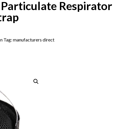
articulate Respirator
trap
on
Tag:
manufacturers direct