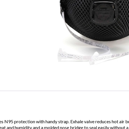
N95 protection with handy strap. Exhale valve reduces hot air bu
 heat and humidity and a molded nose bridge to seal easily without 