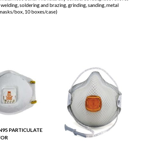
elding, soldering and brazing, grinding, sanding, metal
0 masks/box, 10 boxes/case)
 N95 PARTICULATE
TOR