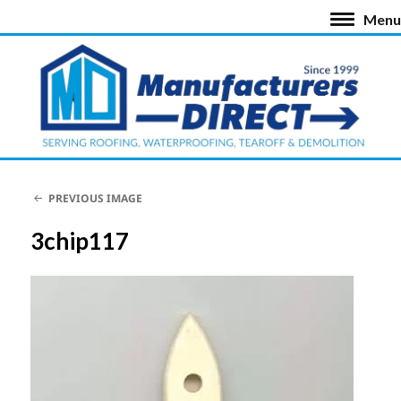
Menu
PREVIOUS IMAGE
3chip117