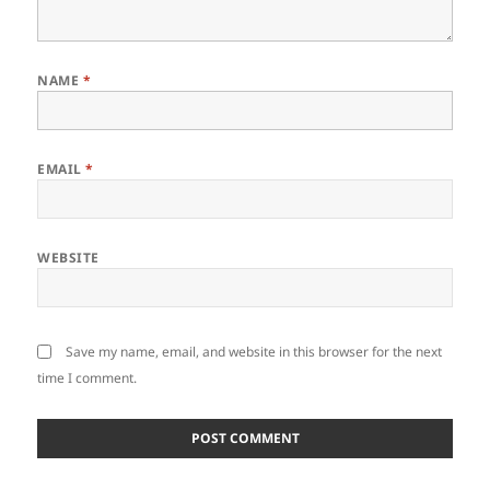
NAME
*
EMAIL
*
WEBSITE
Save my name, email, and website in this browser for the next
time I comment.