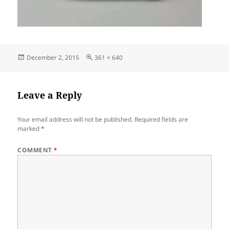
Posted
Full
December 2, 2015
361 × 640
on
size
Leave a Reply
Your email address will not be published.
Required fields are
marked
*
COMMENT
*