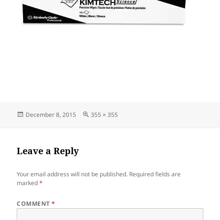
Posted
Full
December 8, 2015
355 × 355
on
size
Leave a Reply
Your email address will not be published.
Required fields are
marked
*
COMMENT
*