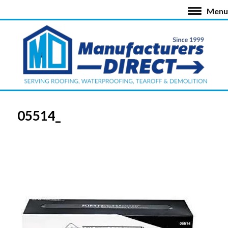
Menu
05514_