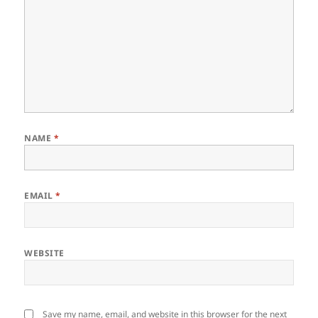
NAME
*
EMAIL
*
WEBSITE
Save my name, email, and website in this browser for the next