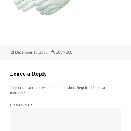
Posted
Full
December 18, 2015
300 × 300
on
size
Leave a Reply
Your email address will not be published.
Required fields are
marked
*
COMMENT
*