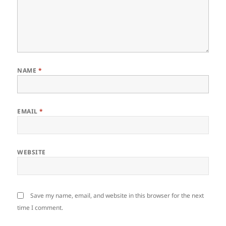
NAME
*
EMAIL
*
WEBSITE
Save my name, email, and website in this browser for the next
time I comment.