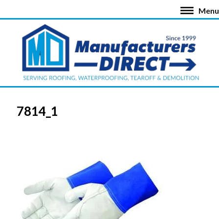
Menu
7814_1