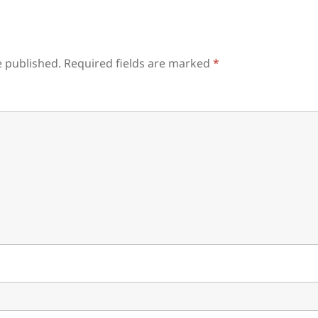
e published.
Required fields are marked
*