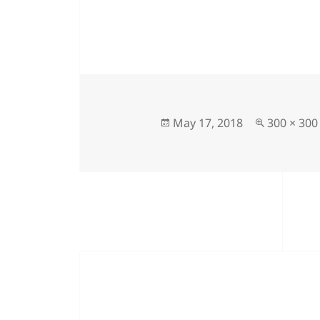
Posted
Full
May 17, 2018
300 × 300
on
size