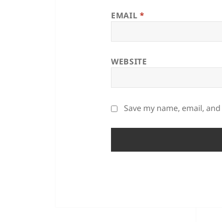
EMAIL
*
WEBSITE
Save my name, email, and 