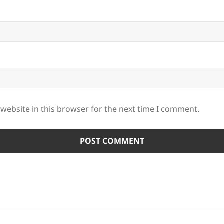
website in this browser for the next time I comment.