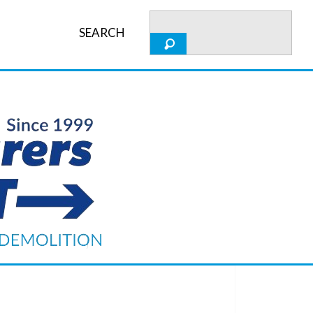
SEARCH