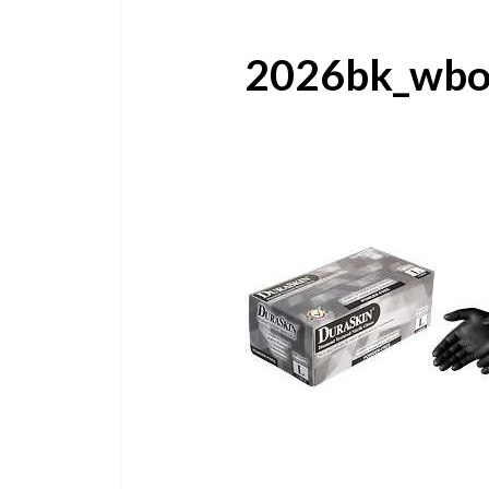
2026bk_wbo