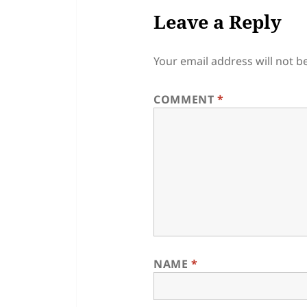
Leave a Reply
Your email address will not b
COMMENT
*
NAME
*