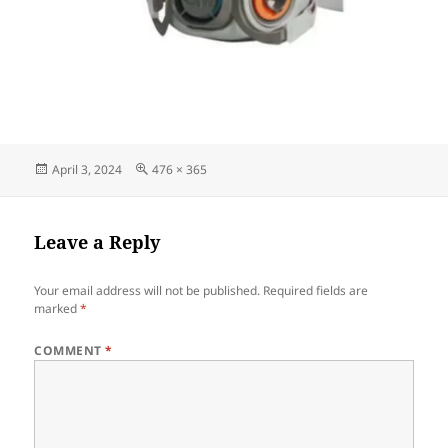
Posted
Full
April 3, 2024
476 × 365
on
size
Leave a Reply
Your email address will not be published.
Required fields are
marked
*
COMMENT
*