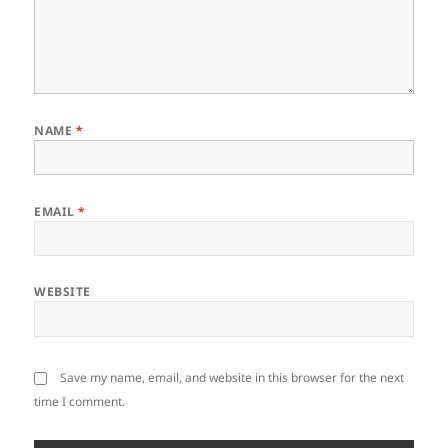
NAME
*
EMAIL
*
WEBSITE
Save my name, email, and website in this browser for the next
time I comment.