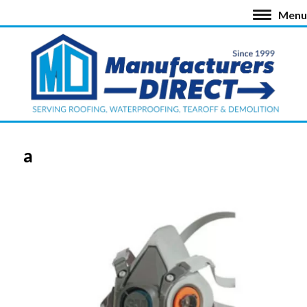
Menu
a