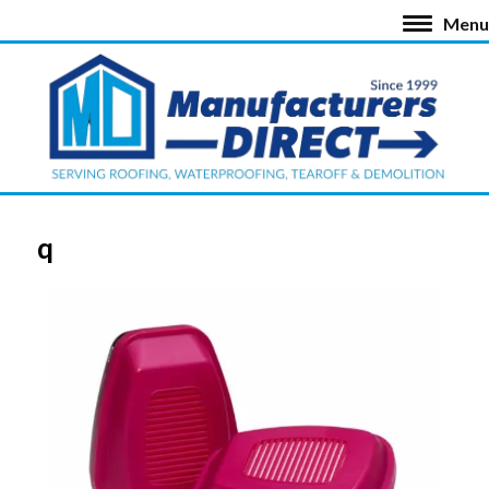
Menu
q