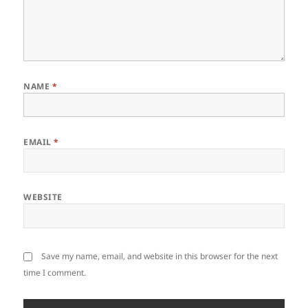
NAME
*
EMAIL
*
WEBSITE
Save my name, email, and website in this browser for the next
time I comment.