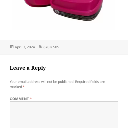
Posted
Full
April 3, 2024
670 × 505
on
size
Leave a Reply
Your email address will not be published.
Required fields are
marked
*
COMMENT
*