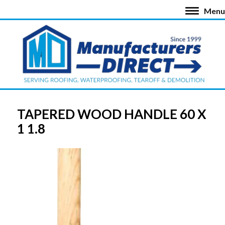
Menu
TAPERED WOOD HANDLE 60 X
1 1.8