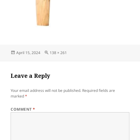
Posted
Full
April 15, 2024
138 × 261
on
size
Leave a Reply
Your email address will not be published.
Required fields are
marked
*
COMMENT
*