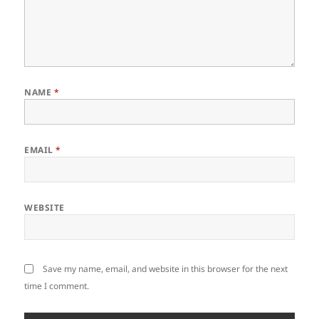
NAME
*
EMAIL
*
WEBSITE
Save my name, email, and website in this browser for the next
time I comment.