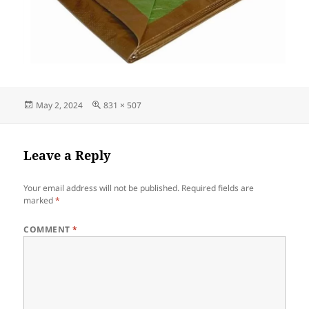
Posted
Full
May 2, 2024
831 × 507
on
size
Leave a Reply
Your email address will not be published.
Required fields are
marked
*
COMMENT
*