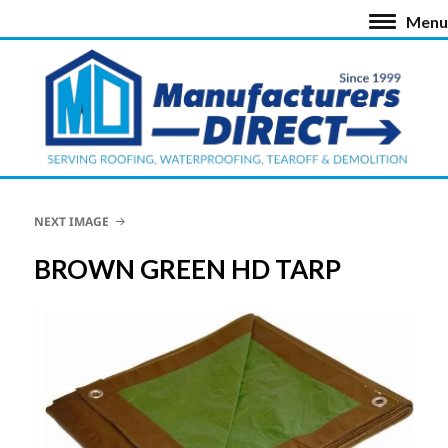
Menu
NEXT IMAGE
BROWN GREEN HD TARP