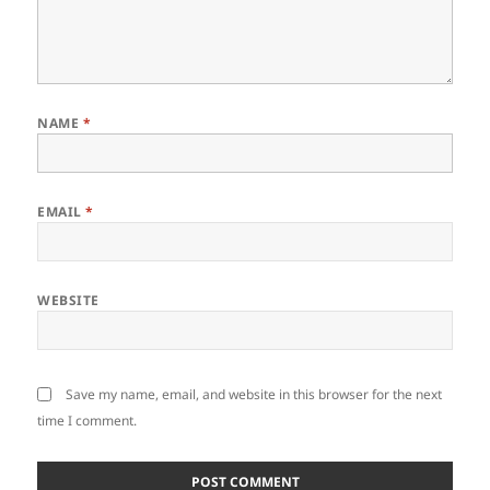
NAME
*
EMAIL
*
WEBSITE
Save my name, email, and website in this browser for the next
time I comment.