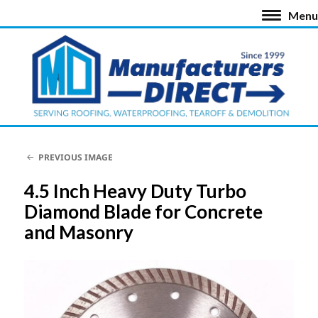
Menu
PREVIOUS IMAGE
4.5 Inch Heavy Duty Turbo
Diamond Blade for Concrete
and Masonry