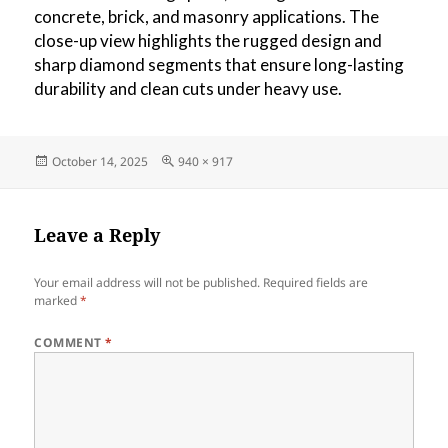
concrete, brick, and masonry applications. The
close-up view highlights the rugged design and
sharp diamond segments that ensure long-lasting
durability and clean cuts under heavy use.
Posted
Full
October 14, 2025
940 × 917
on
size
Leave a Reply
Your email address will not be published.
Required fields are
marked
*
COMMENT
*