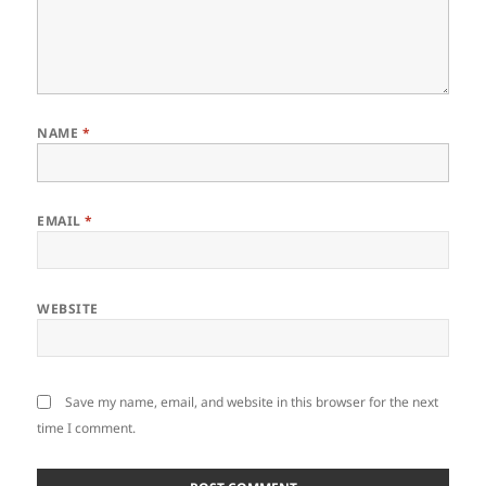
NAME
*
EMAIL
*
WEBSITE
Save my name, email, and website in this browser for the next
time I comment.