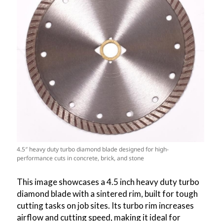
4.5″ heavy duty turbo diamond blade designed for high-
performance cuts in concrete, brick, and stone
This image showcases a 4.5 inch heavy duty turbo
diamond blade with a sintered rim, built for tough
cutting tasks on job sites. Its turbo rim increases
airflow and cutting speed, making it ideal for