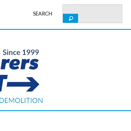
SEARCH