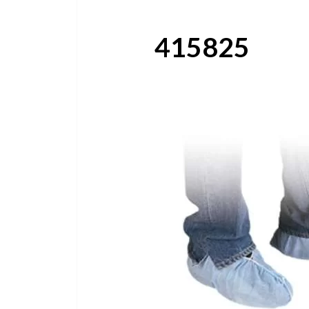
415825