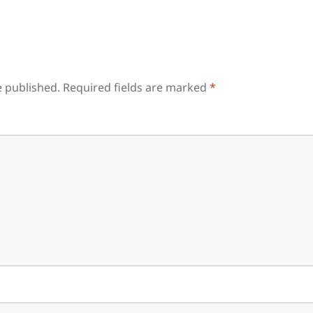
e published.
Required fields are marked
*