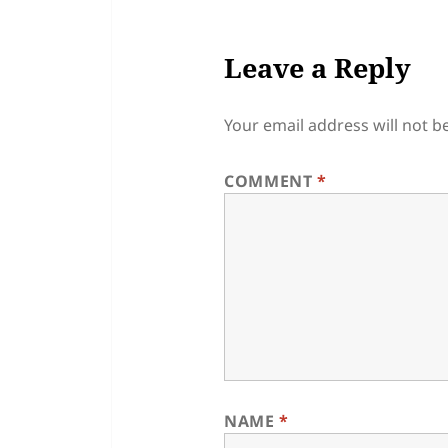
Leave a Reply
Your email address will not b
COMMENT
*
NAME
*