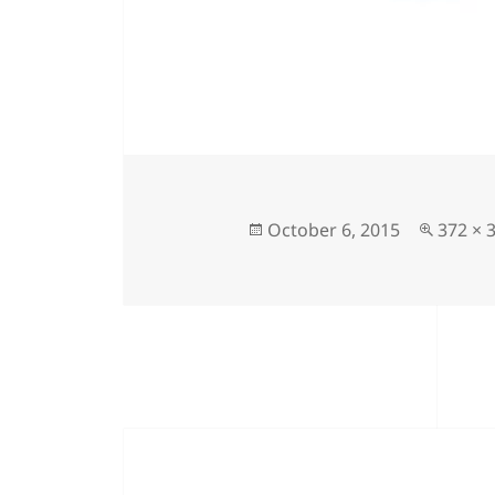
Posted
Full
October 6, 2015
372 × 
on
size