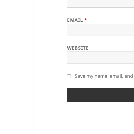
EMAIL
*
WEBSITE
Save my name, email, and 