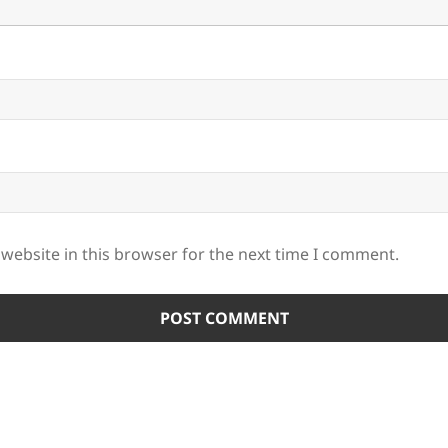
website in this browser for the next time I comment.