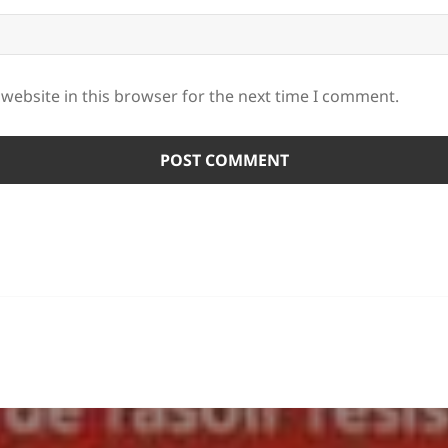
website in this browser for the next time I comment.