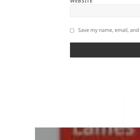
WEBSITE
Save my name, email, and 
POST
NAVIGATION