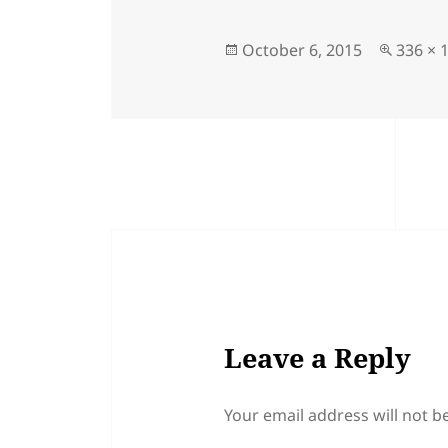
Posted
Full
October 6, 2015
336 × 
on
size
Leave a Reply
Your email address will not b