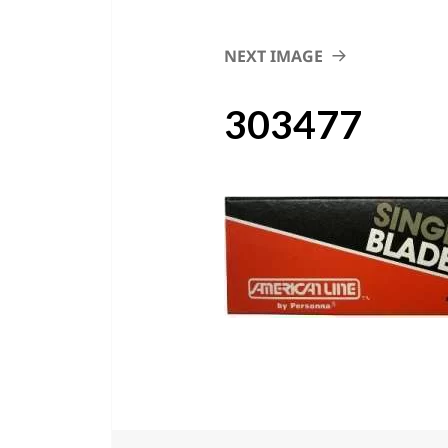
NEXT IMAGE
303477