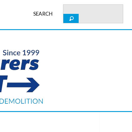
SEARCH