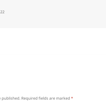
122
e published.
Required fields are marked
*