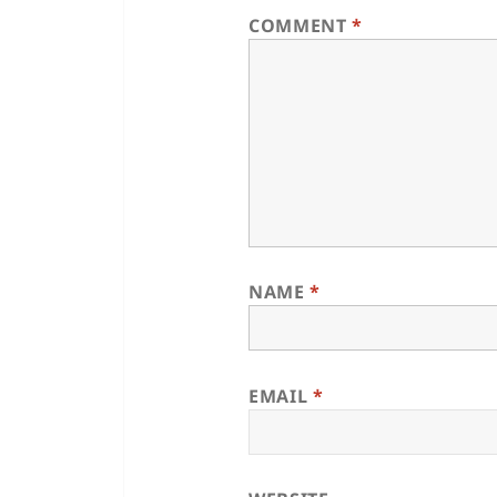
COMMENT
*
NAME
*
EMAIL
*