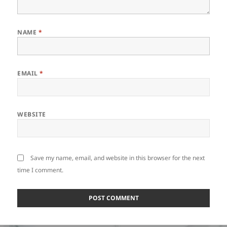
NAME
*
EMAIL
*
WEBSITE
Save my name, email, and website in this browser for the next
time I comment.