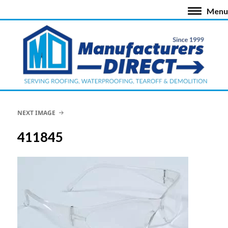
Menu
NEXT IMAGE
411845