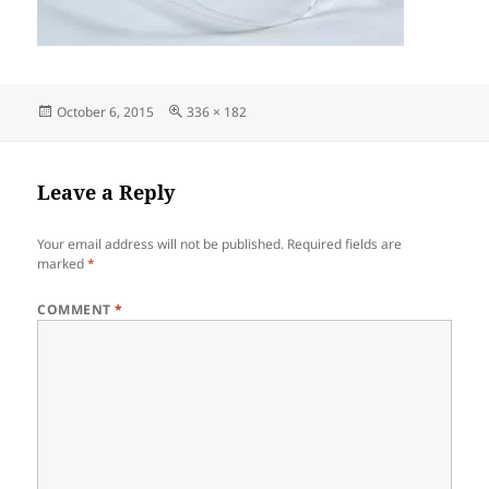
Posted
Full
October 6, 2015
336 × 182
on
size
Leave a Reply
Your email address will not be published.
Required fields are
marked
*
COMMENT
*