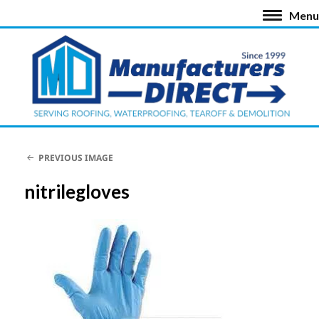
Menu
PREVIOUS IMAGE
nitrilegloves