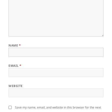
NAME
*
EMAIL
*
WEBSITE
Save my name, email, and website in this browser for the next