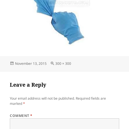
Posted
Full
November 13, 2015
300 × 300
on
size
Leave a Reply
Your email address will not be published.
Required fields are
marked
*
COMMENT
*