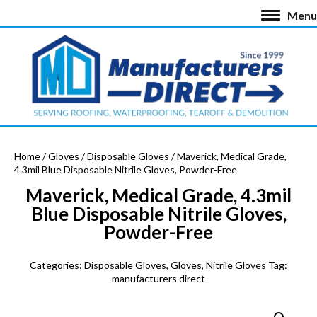
Menu
Home
/
Gloves
/
Disposable Gloves
/ Maverick, Medical Grade,
4.3mil Blue Disposable Nitrile Gloves, Powder-Free
Maverick, Medical Grade, 4.3mil
Blue Disposable Nitrile Gloves,
Powder-Free
Categories:
Disposable Gloves
,
Gloves
,
Nitrile Gloves
Tag:
manufacturers direct