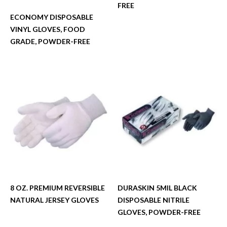
FREE
ECONOMY DISPOSABLE
VINYL GLOVES, FOOD
GRADE, POWDER-FREE
8 OZ. PREMIUM REVERSIBLE
DURASKIN 5MIL BLACK
NATURAL JERSEY GLOVES
DISPOSABLE NITRILE
GLOVES, POWDER-FREE