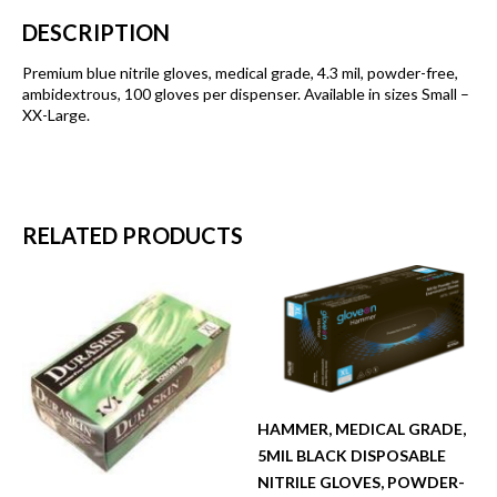
DESCRIPTION
Premium blue nitrile gloves, medical grade, 4.3 mil, powder-free,
ambidextrous, 100 gloves per dispenser. Available in sizes Small –
XX-Large.
RELATED PRODUCTS
HAMMER, MEDICAL GRADE,
5MIL BLACK DISPOSABLE
NITRILE GLOVES, POWDER-