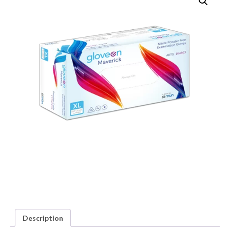
Description