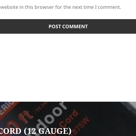
website in this browser for the next time I comment.
CORD (12 GAUGE)