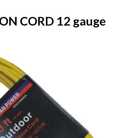
ION CORD 12 gauge