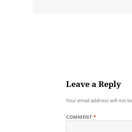
Leave a Reply
Your email address will not b
COMMENT
*