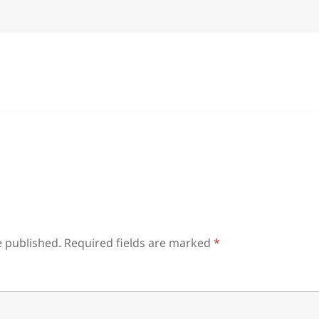
e published.
Required fields are marked
*