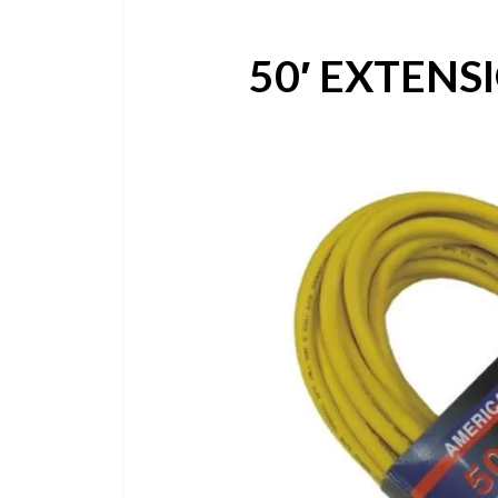
50′ EXTENS