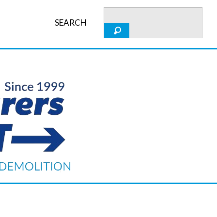
SEARCH