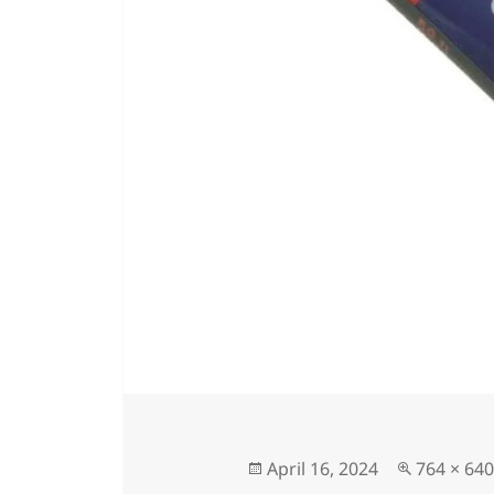
Posted
Full
April 16, 2024
764 × 640
on
size