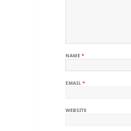
NAME
*
EMAIL
*
WEBSITE