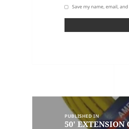
Save my name, email, and 
POST
NAVIGATION
PUBLISHED IN
50′ EXTENSION 