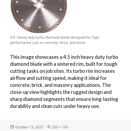
4.5″ heavy duty turbo diamond blade designed for high-
performance cuts in concrete, brick, and stone
This image showcases a 4.5 inch heavy duty turbo
diamond blade with a sintered rim, built for tough
cutting tasks on job sites. Its turbo rim increases
airflow and cutting speed, making it ideal for
concrete, brick, and masonry applications. The
close-up view highlights the rugged design and
sharp diamond segments that ensure long-lasting
durability and clean cuts under heavy use.
Posted
Full
October 13, 2025
200 × 195