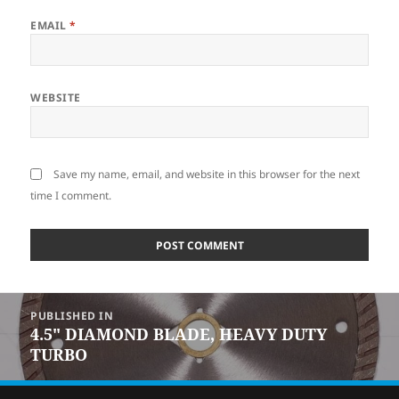
EMAIL
*
WEBSITE
Save my name, email, and website in this browser for the next
time I comment.
POST
PUBLISHED IN
NAVIGATION
4.5″ DIAMOND BLADE, HEAVY DUTY
TURBO