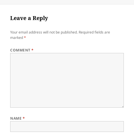
on
size
Leave a Reply
Your email address will not be published.
Required fields are
marked
*
COMMENT
*
NAME
*