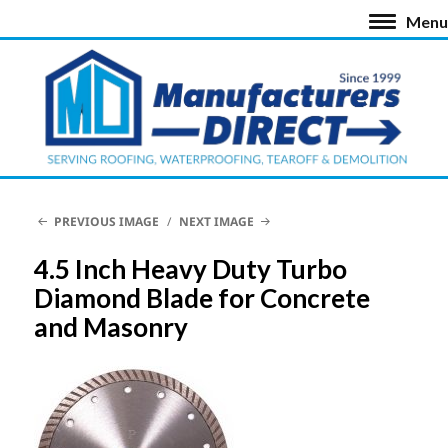
Menu
PREVIOUS IMAGE
NEXT IMAGE
4.5 Inch Heavy Duty Turbo
Diamond Blade for Concrete
and Masonry