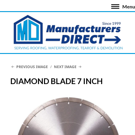
Menu
PREVIOUS IMAGE
NEXT IMAGE
DIAMOND BLADE 7 INCH