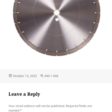
Posted
Full
October 13, 2025
940 × 948
on
size
Leave a Reply
Your email address will not be published.
Required fields are
marked
*